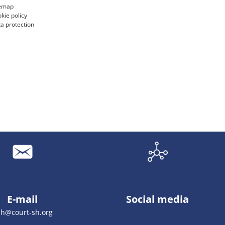
temap
kie policy
a protection
E-mail
Social media
sh@court-sh.org