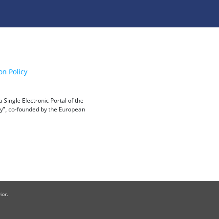
on Policy
Single Electronic Portal of the
ity", co-founded by the European
ior.