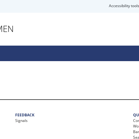
Accessibility tool
MEN
FEEDBACK
QU
Signals
Con
Wor
Ban
Se