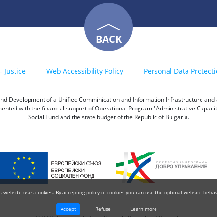
BACK
- Justice
Web Accessibility Policy
Personal Data Protecti
h and Development of a Unified Comminication and Information Infrastructure and a 
emented with the financial support of Operational Program "Administrative Capac
Social Fund and the state budget of the Republic of Bulgaria.
s website uses cookies. By accepting policy of cookies you can use the optimal website behav
Accept
Refuse
Learn more