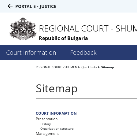
PORTAL E - JUSTICE
REGIONAL COURT - SHU
Republic of Bulgaria
Court information
Feedback
REGIONAL COURT - SHUMEN
Quick links
Sitemap
Sitemap
COURT INFORMATION
Presentation
History
Organization structure
Management