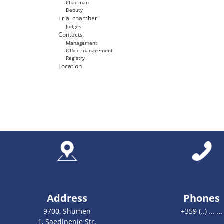
Chairman
Deputy
Trial chamber
Judges
Contacts
Management
Office management
Registry
Location
Address
Phones
9700, Shumen
+359 (..) ... …
1, Saedinenie Str.