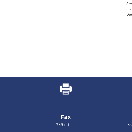
Si
Coo
Dat
Fax
+359 (..) ... …
rs