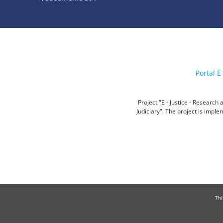
Portal E 
Project "E - Justice - Researc
Judiciary". The project is impl
Thi