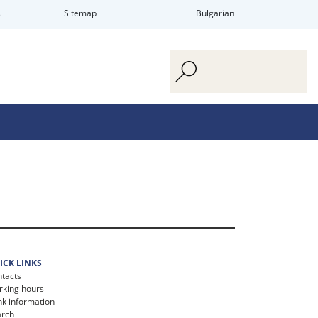
s
Sitemap
Bulgarian
ICK LINKS
tacts
king hours
k information
arch