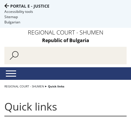
PORTAL E - JUSTICE
Accessibility tools
Sitemap
Bulgarian
REGIONAL COURT - SHUMEN
Republic of Bulgaria
REGIONAL COURT - SHUMEN
Quick links
Quick links