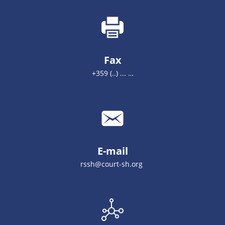
Fax
+359 (..) ... …
E-mail
rssh@court-sh.org