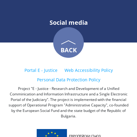
Social media
BACK
Portal E - Justice
Web Accessibility Policy
Personal Data Protection Policy
Project "E - Justice - Research and Development of a Unified
Comminication and Information Infrastructure and a Single Electronic
Portal of the Judiciary". The project is implemented with the financial
support of Operational Program "Administrative Capacity", co-founded
by the European Social Fund and the state budget of the Republic of
Bulgaria.