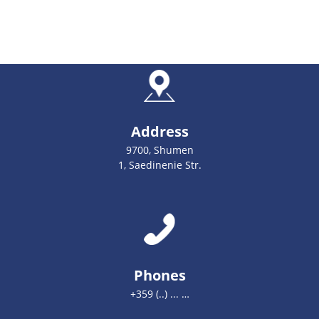
Address
9700, Shumen
1, Saedinenie Str.
Phones
+359 (..) ... …